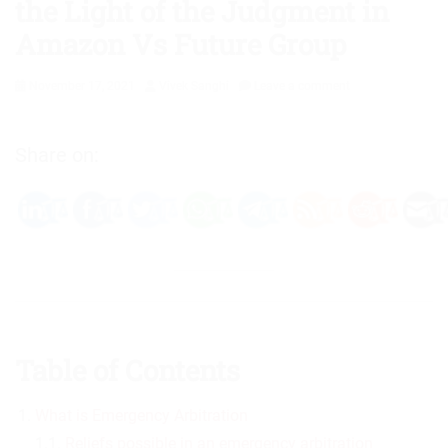
the Light of the Judgment in
Amazon Vs Future Group
Posted
Author
November 17, 2021
Vivek Sanghi
Leave a comment
on
Share on:
Table of Contents
What is Emergency Arbitration
1.1.
Reliefs possible in an emergency arbitration