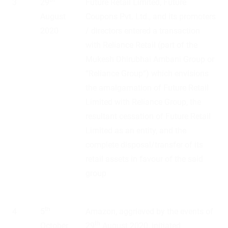
3
29
Future Retail Limited, Future
August
Coupons Pvt. Ltd., and its promoters
2020
/ directors entered a transaction
with Reliance Retail (part of the
Mukesh Dhirubhai Ambani Group or
“Reliance Group”) which envisions
the amalgamation of Future Retail
Limited with Reliance Group, the
resultant cessation of Future Retail
Limited as an entity, and the
complete disposal/transfer of its
retail assets in favour of the said
group
th
4
5
Amazon, aggrieved by the events of
th
October
29
August 2020, initiated