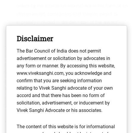
orders by the arbitration tribunal not in the form of an
interim award, considering that ‘interim award’ is
expressly included in the definition of the ‘award’
under the Arbitration and Conciliation Act.
Disclaimer
Therefore, despite the 2015 amendment to the Arbitration
The Bar Council of India does not permit
and Conciliation Act, an emergency arbitrator is not yet
advertisement or solicitation by advocates in
recognised under Indian law and the aforementioned
any form or manner. By accessing this website,
‘round-about’ ways need to be followed to enforce the
www.viveksanghi.com, you acknowledge and
confirm that you are seeking information
emergency award of a foreign seated arbitration tribunal.
relating to Vivek Sanghi advocate of your own
This situation is likely to remain until the recommendation
accord and that there has been no form of
th
(supra) of the 246
Law Commission of India Report,
solicitation, advertisement, or inducement by
2014, is given effect by the legislature.
Vivek Sanghi Advocate or his associates.
What changes with
The content of this website is for informational