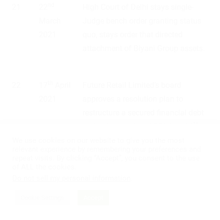
nd
21
22
High Court of Delhi stays single-
March
Judge bench order granting status
2021
quo, stays order that directed
attachment of Biyani Group assets.
th
22
17
April
Future Retail Limited’s board
2021
approves a resolution plan to
restructure a secured financial debt
th
under the circular of RBI dated 6
August 2020.
We use cookies on our website to give you the most
relevant experience by remembering your preferences and
repeat visits. By clicking “Accept”, you consent to the use
of ALL the cookies.
th
23
19
May
Reliance Group moves NCLT, seeks
Do not sell my personal information
.
2021
nod to call for a shareholder
Cookie Settings
Accept
meeting.