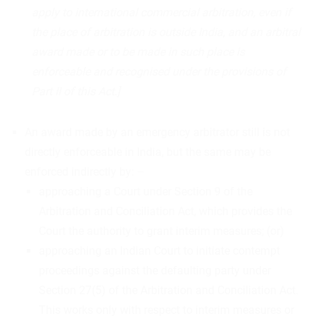
apply to international commercial arbitration, even if
the place of arbitration is outside India, and an arbitral
award made or to be made in such place is
enforceable and recognised under the provisions of
Part II of this Act.]
An award made by an emergency arbitrator still is not
directly enforceable in India, but the same may be
enforced indirectly by: –
approaching a Court under Section 9 of the
Arbitration and Conciliation Act, which provides the
Court the authority to grant interim measures; (or)
approaching an Indian Court to initiate contempt
proceedings against the defaulting party under
Section 27(5) of the Arbitration and Conciliation Act.
This works only with respect to interim measures or