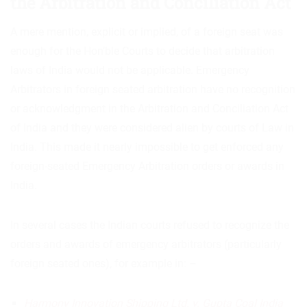
the Arbitration and Conciliation Act
A mere mention, explicit or implied, of a foreign seat was
enough for the Hon’ble Courts to decide that arbitration
laws of India would not be applicable. Emergency
Arbitrators in foreign seated arbitration have no recognition
or acknowledgment in the Arbitration and Conciliation Act
of India and they were considered alien by courts of Law in
India. This made it nearly impossible to get enforced any
foreign-seated Emergency Arbitration orders or awards in
India.
In several cases the Indian courts refused to recognize the
orders and awards of emergency arbitrators (particularly
foreign seated ones), for example in: –
Harmony Innovation Shipping Ltd. v. Gupta Coal India