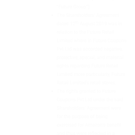
“Future Group”)
The Shareholders’ Agreement
th
dated 12
August 2019 was in
relation to the Future Retail
Limited where in Future Coupons
Pvt Ltd was accorded negative,
protective, special, and material
rights regarding Future Retail
Limited more particularly, Future
Retail Limited’s retail stores.
The rights granted to Future
Coupons Pvt Ltd under the said
Shareholders’ Agreement were
for the purpose of being
exercised for Amazon’s benefit
and thus were reflected in a