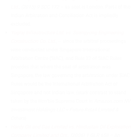
Ltd.
, (2015) 9 SCC 172
– as seat is London, Part-I of the
Indian Arbitration and Conciliation Act is impliedly
excluded.
Yograj Infrastructure Ltd. vs. Ssangyong Engineering
Construction Co. Ltd.
, – since the arbitral proceedings
were conducted under Singapore International
Arbitration Centre (SIAC), and Rule 32 of SIAC Rules
provides that where the seat of arbitration was
Singapore, the law governing the arbitration under SIAC
Rules would be the International Arbitration Act of
Singapore and not Indian law. {stark contrast to stand
taken by the Hon’ble Supreme Court in
Amazon.com NV
Investment Holdings LLC v Future Retail Limited &
Others
}
Hardy Oil and Gas Limited vs. Hindustan Oil Exploration
Company Limited and Ors.
, (2006) 1 GLR 658 –
An