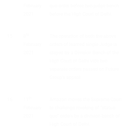
February
quo order before two-judge bench
2021
before the High Court of Delhi.
th
15
8
The operation of both the above
February
orders of learned single Judge is
2021
stayed by a Division Bench of the
High Court of Delhi vide two
separate orders passed on Future
Group’s appeal.
th
16
11
Amazon moves the Supreme Court
February
to challenge revoking of “status-
2021
quo” orders by a division bench of
High Court of Delhi.