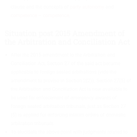
clause and the concepts of
party autonomy
and
competence – competence
.
Situation post 2015 Amendment of
the Arbitration and Conciliation Act
After the 2015 amendment to the Arbitration and
Conciliation Act, Section 27 of the said act became
applicable to foreign seated arbitrations (vide the
amendment to proviso in Section 2(2)). Section 27(5) of
the Arbitration and Conciliation Act is now available to
be used for enforcement of emergency awards of
foreign seated arbitration tribunals, just as Section 27
(5) is applied for enforcing interim orders of domestic
arbitration tribunals.
To elucidate the above point with judgments related to