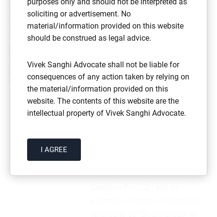
Amazon.com NV Investment
purposes only and should not be interpreted as
Holdings LLC v Future Retail
soliciting or advertisement. No
material/information provided on this website
Limited & Others
(Civil Appeal
should be construed as legal advice.
Nos. 4492–4493 of 2021)
Vivek Sanghi Advocate shall not be liable for
Factual Matrix of the Case with
consequences of any action taken by relying on
Timeline
the material/information provided on this
website. The contents of this website are the
S.No.
Date
Particulars
intellectual property of Vivek Sanghi Advocate.
1
August
Amazon entered into three
I AGREE
2019
shareholder agreements with
Future Retail Limited, Future
Coupons Pvt. Ltd., and its
promoters, directors (collectively
referred to as “Biyani Group” or