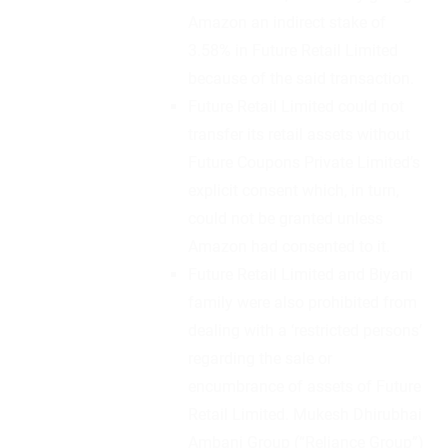
Amazon an indirect stake of
3.58% in Future Retail Limited
because of the said transaction.
Future Retail Limited could not
transfer its retail assets without
Future Coupons Private Limited’s
explicit consent which, in turn,
could not be granted unless
Amazon had consented to it.
Future Retail Limited and Biyani
family were also prohibited from
dealing with a ‘restricted persons’
regarding the sale or
encumbrance of assets of Future
Retail Limited. Mukesh Dhirubhai
Ambani Group (“Reliance Group”)