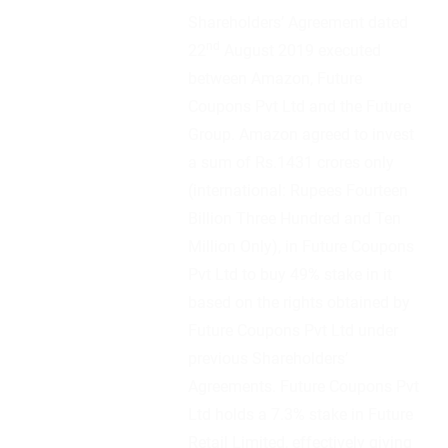
Shareholders’ Agreement dated
nd
22
August 2019 executed
between Amazon, Future
Coupons Pvt Ltd and the Future
Group. Amazon agreed to invest
a sum of Rs.1431 crores only
(international: Rupees Fourteen
Billion Three Hundred and Ten
Million Only), in Future Coupons
Pvt Ltd to buy 49% stake in it
based on the rights obtained by
Future Coupons Pvt Ltd under
previous Shareholders’
Agreements. Future Coupons Pvt
Ltd holds a 7.3% stake in Future
Retail Limited, effectively giving