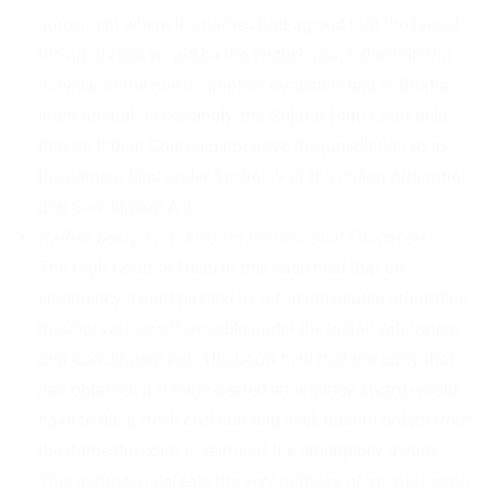
agreement where the parties had agreed that the law of
the arbitration would be the English law, fell within the
purview of the rule of ‘implied exclusion’ laid in Bhatia
International. Accordingly, the Gujarat High Court held
that an Indian Court did not have the jurisdiction to try
the petition filed under Section 9 of the Indian Arbitration
and Conciliation Act.
Raffles Design v. Educomp Professional Education
–
The High Court of Delhi in this case held that an
emergency award passed by a foreign-seated arbitration
tribunal was unenforceable under the Indian Arbitration
and Conciliation Act. The Court held that the party that
has obtained a foreign-seated emergency award would
have to file a fresh civil suit and seek interim orders from
the domestic court in terms of the emergency award.
This approach defeats the very purpose of an arbitration