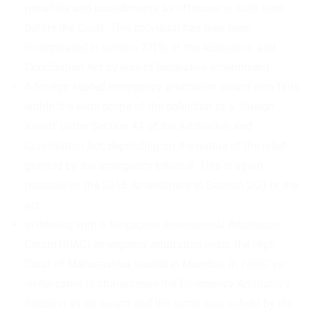
penalties and punishments as offences in suits tried
before the Court. This provision has now been
incorporated in section 27(5) of the Arbitration and
Conciliation Act by way of legislative amendment.
A foreign seated emergency arbitration award also falls
within the wide scope of the definition of a ‘foreign
award’ under Section 44 of the Arbitration and
Conciliation Act, depending on the nature of the relief
granted by the emergency tribunal. This is again
possible by the 2015 Amendment to Section 2(2) of the
act.
In dealing with a Singapore International Arbitration
Centre (SIAC) emergency arbitration order, the High
Court of Maharashtra seated in Mumbai, in
HSBC vs.
Avitel
came to characterise the Emergency Arbitrator’s
decision as an award and the same was upheld by the