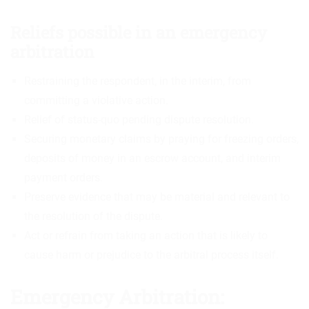
Reliefs possible in an emergency
arbitration
Restraining the respondent, in the interim, from
committing a violative action.
Relief of status-quo pending dispute resolution.
Securing monetary claims by praying for freezing orders,
deposits of money in an escrow account, and interim
payment orders.
Preserve evidence that may be material and relevant to
the resolution of the dispute.
Act or refrain from taking an action that is likely to
cause harm or prejudice to the arbitral process itself.
Emergency Arbitration: