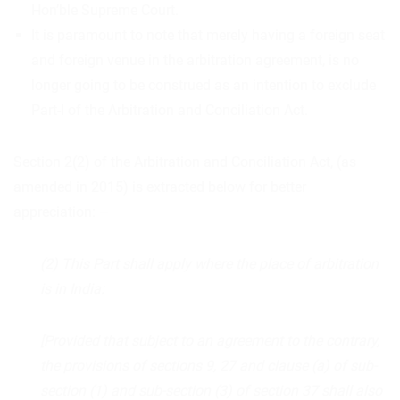
Hon’ble Supreme Court.
It is paramount to note that merely having a foreign seat
and foreign venue in the arbitration agreement, is no
longer going to be construed as an intention to exclude
Part-I of the Arbitration and Conciliation Act.
Section 2(2) of the Arbitration and Conciliation Act, (as
amended in 2015) is extracted below for better
appreciation: –
(2) This Part shall apply where the place of arbitration
is in India:
[Provided that subject to an agreement to the contrary,
the provisions of sections 9, 27 and clause (a) of sub-
section (1) and sub-section (3) of section 37 shall also