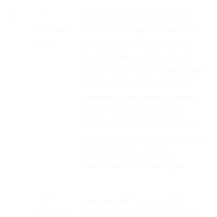
th
6
7
Future Retail Limited moves High
November
Court of Delhi against Amazon by
2020
filing a civil suit before the High
Court of Delhi in C.S. No. 493 of
2020, in which Future Retail Limited
sought to prohibit the arbitration
proceedings and asked for interim
relief to restrain Amazon from
writing to statutory authorities by
relying on the emergency arbitrator’s
award, calling it a
tortious
interference
with its civil rights.
th
th
7
20
Deal dated 29
August 2020,
November
between Future Group and Mukesh