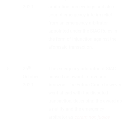
2020
arbitration proceedings and also
sought emergency interim relief
from an emergency arbitrator
appointed under the SIAC Rules in
the form of injunction against the
aforesaid transaction.
th
5
25
The emergency arbitrator of SIAC
October
passed an award in favour of
2020
Amazon. The Future Group however
went ahead with the disputed
transaction, describing the award as
a nullity and the emergency
arbitrator as
coram non judice
.