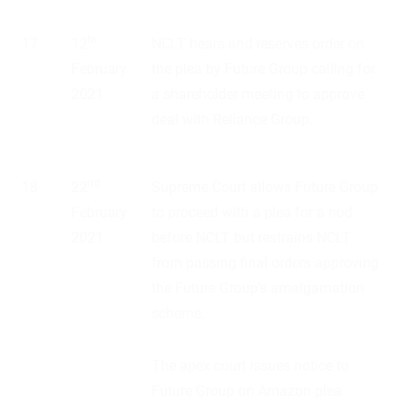
th
17
12
NCLT hears and reserves order on
February
the plea by Future Group calling for
2021
a shareholder meeting to approve
deal with Reliance Group.
nd
18
22
Supreme Court allows Future Group
February
to proceed with a plea for a nod
2021
before NCLT but restrains NCLT
from passing final orders approving
the Future Group’s amalgamation
scheme.
The apex court issues notice to
Future Group on Amazon plea