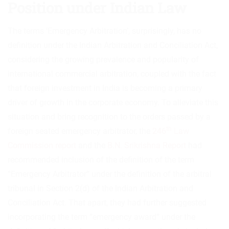
Position under Indian Law
The terms ‘Emergency Arbitration’, surprisingly, has no
definition under the Indian Arbitration and Conciliation Act,
considering the growing prevalence and popularity of
international commercial arbitration, coupled with the fact
that foreign investment in India is becoming a primary
driver of growth in the corporate economy. To alleviate this
situation and bring recognition to the orders passed by a
th
foreign seated emergency arbitrator, the
246
Law
Commission report
and the
B.N. Srikrishna Report
had
recommended inclusion of the definition of the term
“Emergency Arbitrator” under the definition of the arbitral
tribunal in Section 2(d) of the Indian Arbitration and
Conciliation Act. That apart, they had further suggested
incorporating the term “emergency award” under the