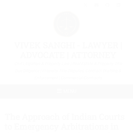
X-
Email
GitHub
Link
Twitter
VIVEK SANGHI - LAWYER |
ADVOCATE | ATTORNEY
Civil Litigation & Property Law | Real Estate & Property Title
Due Diligence | Property Title Disputes, Contract Drafting &
Enforcement | Commercial Contracts
MENU
The Approach of Indian Courts
to Emergency Arbitrations in