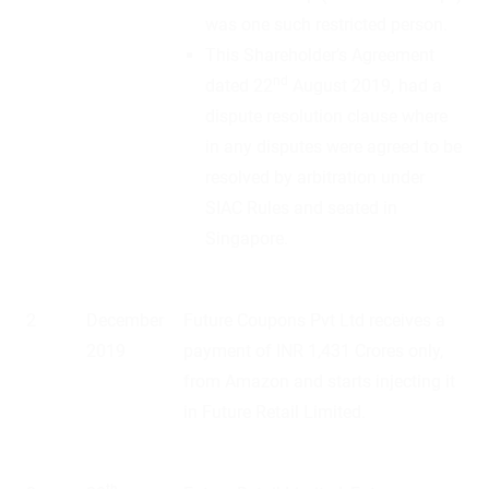
was one such restricted person.
This Shareholder’s Agreement
nd
dated 22
August 2019, had a
dispute resolution clause where
in any disputes were agreed to be
resolved by arbitration under
SIAC Rules and seated in
Singapore.
2
December
Future Coupons Pvt Ltd receives a
2019
payment of INR 1,431 Crores only,
from Amazon and starts injecting it
in Future Retail Limited.
th