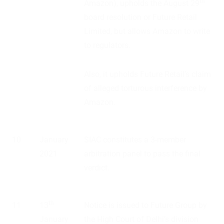
th
Amazon), upholds the August 29
board resolution or Future Retail
Limited, but allows Amazon to write
to regulators.
Also, it upholds Future Retail’s claim
of alleged torturous interference by
Amazon.
10
January
SIAC constitutes a 3-member
2021
arbitration panel to pass the final
verdict.
th
11
13
Notice is issued to Future Group by
January
the High Court of Delhi’s division