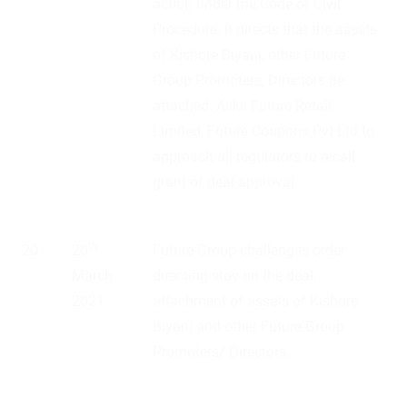
action under the Code of Civil
Procedure. It directs that the assets
of Kishore Biyani, other Future
Group Promoters, Directors be
attached. Asks Future Retail
Limited, Future Coupons Pvt Ltd to
approach all regulators to recall
grant of deal approval.
th
20
20
Future Group challenges order
March
directing stay on the deal,
2021
attachment of assets of Kishore
Biyani and other Future Group
Promoters/ Directors.