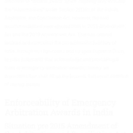
definition of “arbitral award” which currently only includes
the “interim award” under Section 2(1)(c) of the Indian
Arbitration and Conciliation Act. However, the said
recommendations were ignored both in 2015 Amendment
Act and the 2019 Amendment Act. This has created
lacunas and compelled the pro-arbitration judiciary of
India, through its High courts and its apex Supreme Court,
to pass judgments that acknowledge and provide legal
force to emergency arbitration awards, thereby set
precedents that shall fill up the lacunas that await attention
of the legislature.
Enforceability of Emergency
Arbitration Awards in India
Situation pre 2015 Amendment of