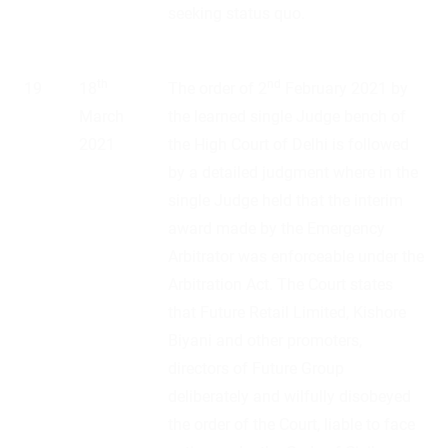
seeking status quo.
th
nd
19
18
The order of 2
February 2021 by
March
the learned single Judge bench of
2021
the High Court of Delhi is followed
by a detailed judgment where in the
single Judge held that the interim
award made by the Emergency
Arbitrator was enforceable under the
Arbitration Act. The Court states
that Future Retail Limited, Kishore
Biyani and other promoters,
directors of Future Group
deliberately and wilfully disobeyed
the order of the Court, liable to face