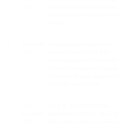
2020
Dhirubhai Ambani Group gets the
nod from Competition Commission
of India.
8
November
Amazon pressed an application
2020
filed under Section 17(2) of the
Indian Arbitration and Conciliation
Act which was heard and disposed
of by a learned single Judge bench
of the High Court of Delhi.
st
9
21
In C.S. No. 493 of 2020, Single-
December
judge bench of Delhi HC refuses to
2020
stay the disputed deal (as prayed by