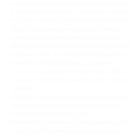
interim awards passed by domestic arbitration tribunals
in India, it may be noted that in
Sri Krishan v. Anand
the
High Court of Delhi held that under Section 27(5) of the
Arbitration and Conciliation Act, it had the authority to
punish a party for contempt at behest of the arbitral
tribunal if a party breached the interim orders passed by
the arbitral tribunal. This interpretation was upheld by
the Hon’ble Supreme Court in
Alka Chandewar v.
Shamshul Ishrar
Khan
where the apex Court held that
“
the orders of the arbitral tribunal cannot be rendered a
dead letter
”.
Now the 2015 amendment (supra) makes it possible to
start contempt of court proceedings even for foreign
seated emergency arbitration awards.
Section 43(2) empowers the Court to put persons guilty
of contempt of the arbitration tribunal to the same