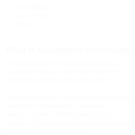
4.4.
Key Highlights
Future Implications
References
What is Emergency Arbitration
Emergency arbitration is a mechanism which allows a
disputing party to apply for urgent interim relief before an
arbitration tribunal has been formally constituted.
An emergency arbitrator is an arbitrator that gets appointed
urgently by an arbitral institution in response to an
application for interim relief that cannot wait for the
constitution of the arbitral tribunal that shall adjudicate the
substantive dispute between the parties.