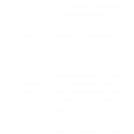
2021
bench, on Amazon’s plea against
st
21
December 2020 order.
th
12
20
SEBI gives nod to Future Group –
January
Reliance Group deal.
2021
nd
13
2
A single Judge bench of the High
February
Court of Delhi passed an order of
2021
status quo restraining the Future
Group from going ahead with the
impugned transaction.
rd
14
3
Future Group disputes the status-