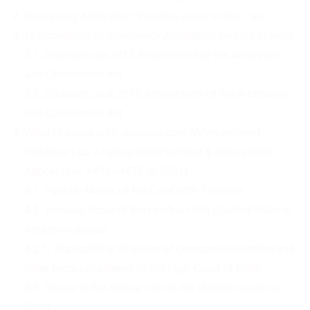
Emergency Arbitration: Position under Indian Law
Enforceability of Emergency Arbitration Awards in India
3.1.
Situation pre 2015 Amendment of the Arbitration
and Conciliation Act
3.2.
Situation post 2015 Amendment of the Arbitration
and Conciliation Act
What changes with
Amazon.com NV Investment
Holdings LLC v Future Retail Limited & Others
(Civil
Appeal Nos. 4492–4493 of 2021)
4.1.
Factual Matrix of the Case with Timeline
4.2.
Detailed Order of the Hon’ble High Court of Delhi in
Amazon’s appeal
4.2.1.
Applicability of Group of Companies doctrine and
other facts considered by the High Court of Delhi
4.3.
Issues in the Appeal before the Hon’ble Supreme
Court