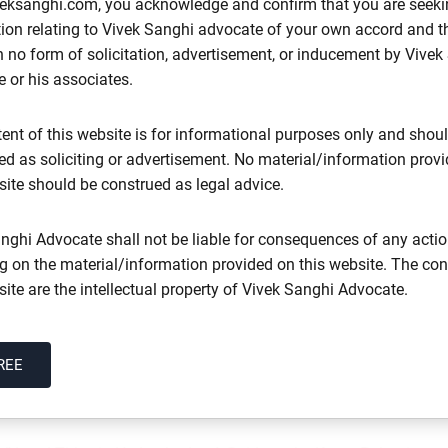
eksanghi.com, you acknowledge and confirm that you are seeki
ion relating to Vivek Sanghi advocate of your own accord and th
 no form of solicitation, advertisement, or inducement by Vivek
documents, agreements and contracts
 or his associates.
sale, construction agreements, development agreements, lease d
ent of this website is for informational purposes only and shou
ted as soliciting or advertisement. No material/information prov
site should be construed as legal advice.
re
nghi Advocate shall not be liable for consequences of any acti
ng on the material/information provided on this website. The con
site are the intellectual property of Vivek Sanghi Advocate.
Every Telangana Property Buyer Skips
REE
 Injunction, Declaration and Possession