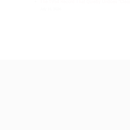
The 1954 Record That Quietly Undoes “Clean
July 16, 2026