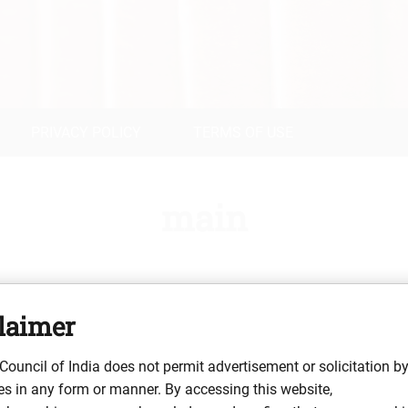
PRIVACY POLICY
TERMS OF USE
main
laimer
 Bar Council of Telangana (Enrolment No. TS/1704/2018), practis
a University (First Division, 2018) and an LL.M. in Constitution
Council of India does not permit advertisement or solicitation b
ty law matters, including real estate title due diligence, contract 
s in any form or manner. By accessing this website,