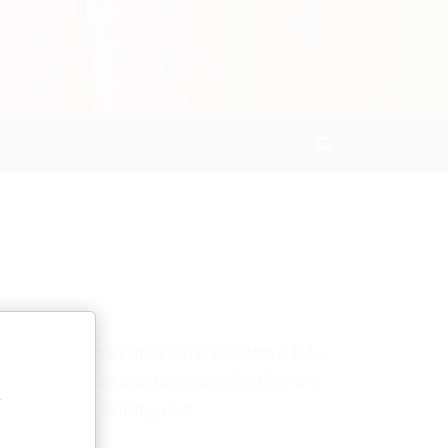
Search
ing in Hyderabad since 2018. He holds a B.A.,
al Law from Osmania University (First Division,
y
drafting, and civil litigation.