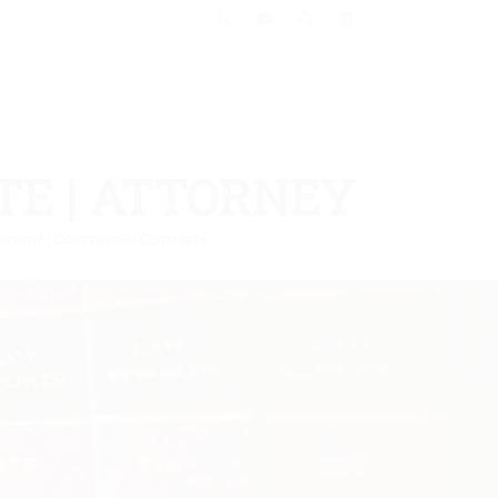
X-
Email
GitHub
LinkedIn
Twitter
TE | ATTORNEY
orcement | Commercial Contracts