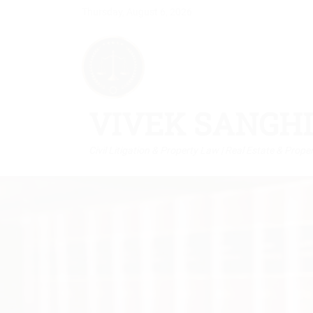
Thursday, August 6, 2026
VIVEK SANGHI
Civil Litigation & Property Law | Real Estate & Prope