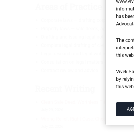
www.viv
Areas of Practice
informat
has been
Corporate laws — drafting corporate legal 
Advocate
Property laws — sale deeds, agreements of 
Drafting and issuing legal notices
The cont
Complete legal drafting of civil suits
interpre
Legal research and legal writing
this web
Consultation on legal matters of a civil natu
Contract review and advice
Vivek Sa
by relyi
Recent Writing
this web
Clean Sale Deed, Worthless Title: 7 Checks 
I AG
July 29, 2026
Wrong Relief, Right Case: Choosing Between
July 22, 2026