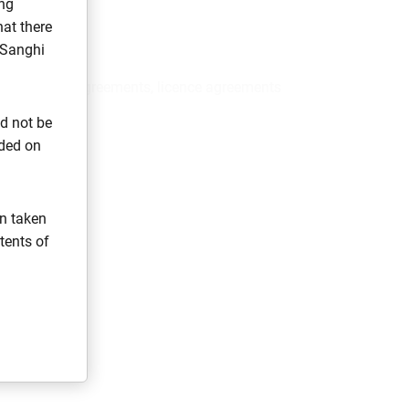
ng
at there
 Sanghi
eeds, rental agreements, licence agreements
ld not be
ided on
on taken
tents of