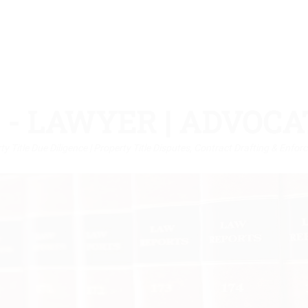
 - LAWYER | ADVOCA
rty Title Due Diligence | Property Title Disputes, Contract Drafting & Enf