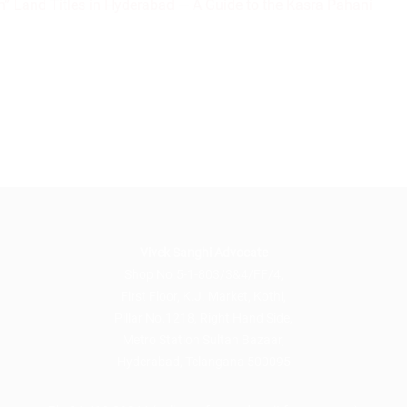
” Land Titles in Hyderabad — A Guide to the Kasra Pahani
Vivek Sanghi Advocate
Shop No.5-1-803/3&4/FF/4,
First Floor, K.J. Market, Kothi,
Pillar No.1218, Right Hand Side,
Metro Station Sultan Bazaar,
Hyderabad, Telangana 500095